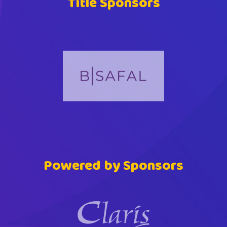
Title Sponsors
Powered by Sponsors