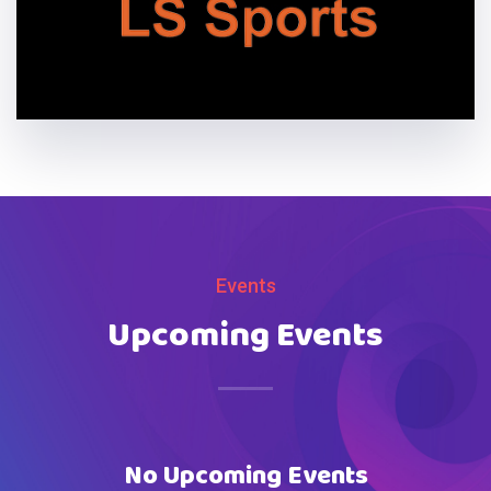
Events
Upcoming Events
No Upcoming Events