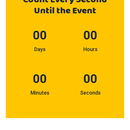
Until
the Event
00
00
Days
Hours
00
00
Minutes
Seconds