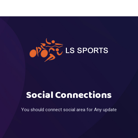
Social Connections
You should connect social area for Any update