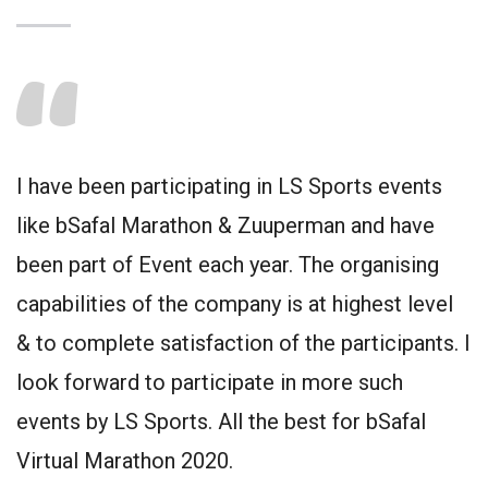
I have been participating in LS Sports events
like bSafal Marathon & Zuuperman and have
been part of Event each year. The organising
capabilities of the company is at highest level
& to complete satisfaction of the participants. I
look forward to participate in more such
events by LS Sports. All the best for bSafal
Virtual Marathon 2020.