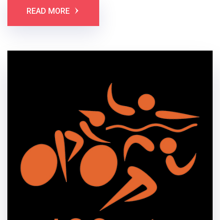
READ MORE