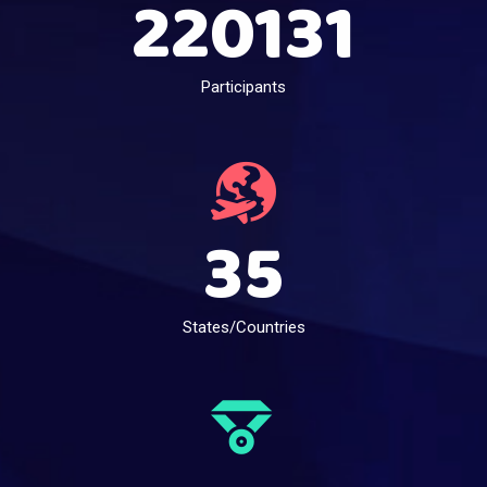
220131
Participants
35
States/Countries