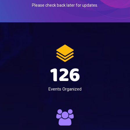
Please check back later for updates.
126
Events Organized