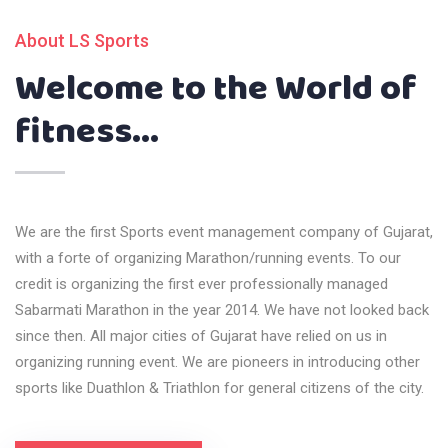
About LS Sports
Welcome to the World of
fitness...
We are the first Sports event management company of Gujarat,
with a forte of organizing Marathon/running events. To our
credit is organizing the first ever professionally managed
Sabarmati Marathon in the year 2014. We have not looked back
since then. All major cities of Gujarat have relied on us in
organizing running event. We are pioneers in introducing other
sports like Duathlon & Triathlon for general citizens of the city.