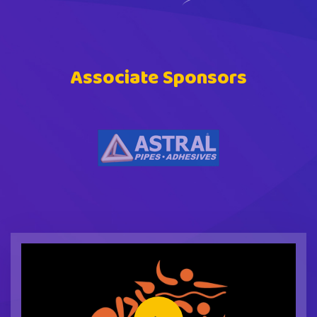
Associate Sponsors