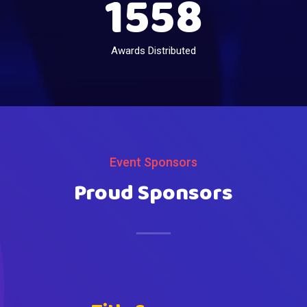
1558
Awards Distributed
Event Sponsors
Proud Sponsors