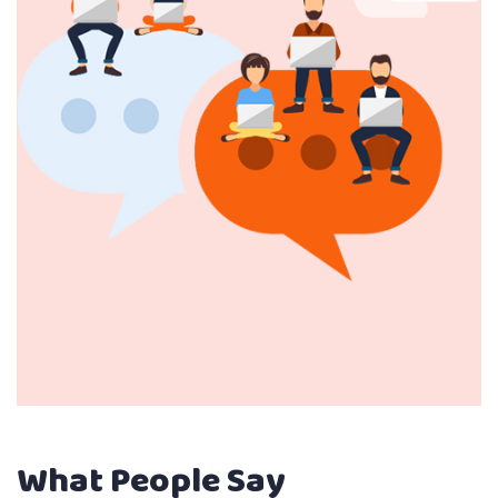
What People Say