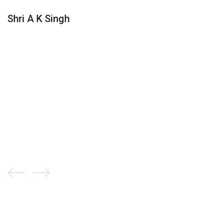
Shri A K Singh