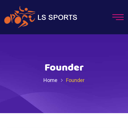
Founder
Home
Founder