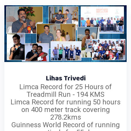
Lihas Trivedi
Limca Record for 25 Hours of
Treadmill Run - 194 KMS
Limca Record for running 50 hours
on 400 meter track covering
278.2kms
Guinness World Record of running