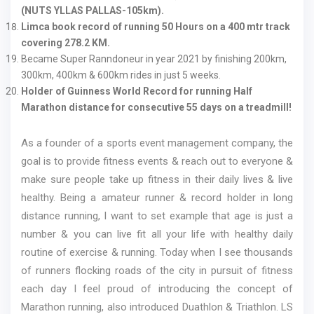
(NUTS YLLAS PALLAS-105km).
Limca book record of running 50 Hours on a 400 mtr track
covering 278.2 KM.
Became Super Ranndoneur in year 2021 by finishing 200km,
300km, 400km & 600km rides in just 5 weeks.
Holder of Guinness World Record for running Half
Marathon distance for consecutive 55 days on a treadmill!
As a founder of a sports event management company, the
goal is to provide fitness events & reach out to everyone &
make sure people take up fitness in their daily lives & live
healthy. Being a amateur runner & record holder in long
distance running, I want to set example that age is just a
number & you can live fit all your life with healthy daily
routine of exercise & running. Today when I see thousands
of runners flocking roads of the city in pursuit of fitness
each day I feel proud of introducing the concept of
Marathon running, also introduced Duathlon & Triathlon. LS