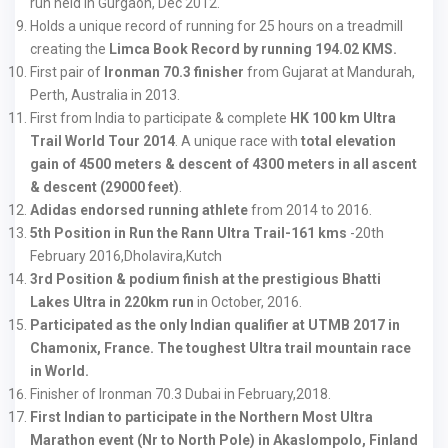
run held in Gurgaon, Dec 2012.
Holds a unique record of running for 25 hours on a treadmill
creating the
Limca Book Record by running 194.02 KMS.
First pair of
Ironman 70.3 finisher
from Gujarat at Mandurah,
Perth, Australia in 2013.
First from India to participate & complete
HK 100 km Ultra
Trail World Tour 2014
. A unique race with
total elevation
gain of 4500 meters & descent of 4300 meters in all ascent
& descent (29000 feet)
.
Adidas endorsed running athlete
from 2014 to 2016.
5th Position in Run the Rann Ultra Trail-161 kms
-20th
February 2016,Dholavira,Kutch
3rd Position & podium finish at the prestigious Bhatti
Lakes Ultra in 220km run
in October, 2016.
Participated as the only Indian qualifier at UTMB 2017 in
Chamonix, France. The toughest Ultra trail mountain race
in World.
Finisher of Ironman 70.3 Dubai in February,2018.
First Indian to participate in the Northern Most Ultra
Marathon event (Nr to North Pole) in Akaslompolo, Finland