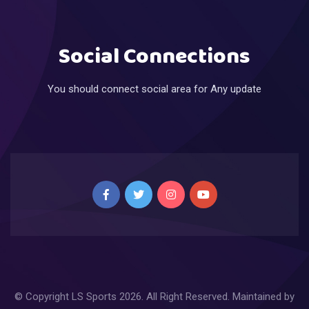
Social Connections
You should connect social area for Any update
© Copyright
LS Sports
2026. All Right Reserved. Maintained by