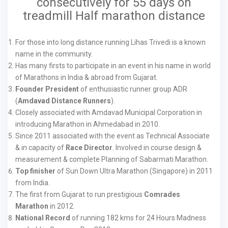
consecutively for 55 days on
treadmill Half marathon distance
For those into long distance running Lihas Trivedi is a known
name in the community.
Has many firsts to participate in an event in his name in world
of Marathons in India & abroad from Gujarat.
Founder President
of enthusiastic runner group ADR
(
Amdavad Distance Runners
).
Closely associated with Amdavad Municipal Corporation in
introducing Marathon in Ahmedabad in 2010.
Since 2011 associated with the event as Technical Associate
& in capacity of
Race Director
. Involved in course design &
measurement & complete Planning of Sabarmati Marathon.
Top finisher
of Sun Down Ultra Marathon (Singapore) in 2011
from India.
The first from Gujarat to run prestigious
Comrades
Marathon
in 2012.
National Record
of running 182 kms for 24 Hours Madness