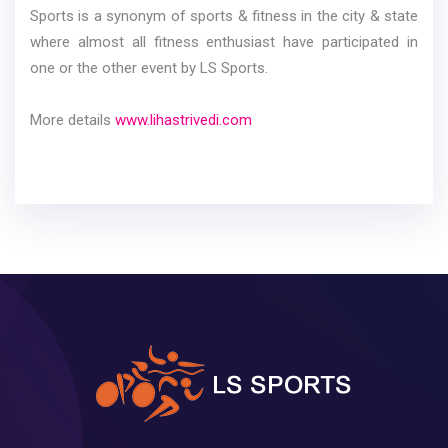
Sports is a synonym of sports & fitness in the city & state
where almost all fitness enthusiast have participated in
one or the other event by LS Sports.
More details
www.lihastrivedi.com