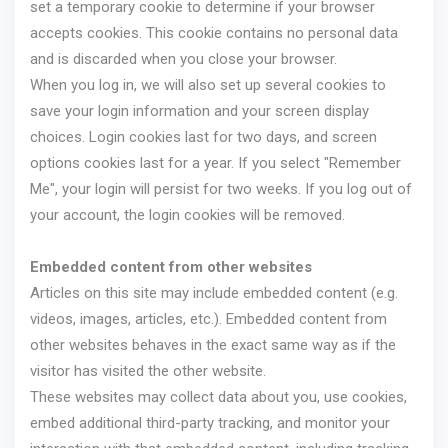
set a temporary cookie to determine if your browser
accepts cookies. This cookie contains no personal data
and is discarded when you close your browser.
When you log in, we will also set up several cookies to
save your login information and your screen display
choices. Login cookies last for two days, and screen
options cookies last for a year. If you select "Remember
Me", your login will persist for two weeks. If you log out of
your account, the login cookies will be removed.
Embedded content from other websites
Articles on this site may include embedded content (e.g.
videos, images, articles, etc.). Embedded content from
other websites behaves in the exact same way as if the
visitor has visited the other website.
These websites may collect data about you, use cookies,
embed additional third-party tracking, and monitor your