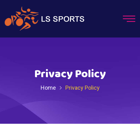
Privacy Policy
Home
Privacy Policy