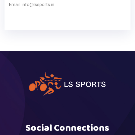
Email:
info@lssports.in
Social Connections