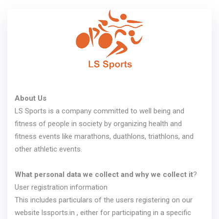
About Us
LS Sports is a company committed to well being and
fitness of people in society by organizing health and
fitness events like marathons, duathlons, triathlons, and
other athletic events.
What personal data we collect and why we collect it
?
User registration information
This includes particulars of the users registering on our
website lssports.in , either for participating in a specific