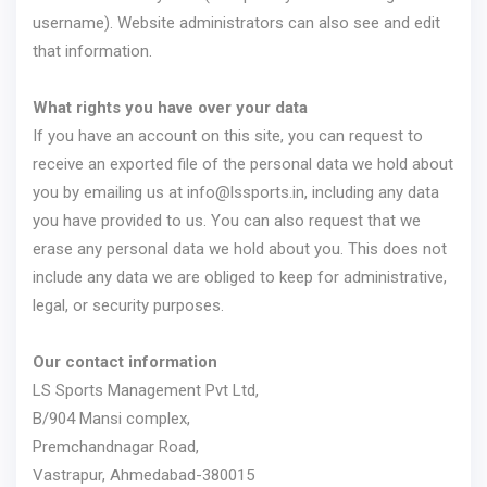
username). Website administrators can also see and edit
that information.
What rights you have over your data
If you have an account on this site, you can request to
receive an exported file of the personal data we hold about
you by emailing us at
info@lssports.in
, including any data
you have provided to us. You can also request that we
erase any personal data we hold about you. This does not
include any data we are obliged to keep for administrative,
legal, or security purposes.
Our contact information
LS Sports Management Pvt Ltd,
B/904 Mansi complex,
Premchandnagar Road,
Vastrapur, Ahmedabad-380015