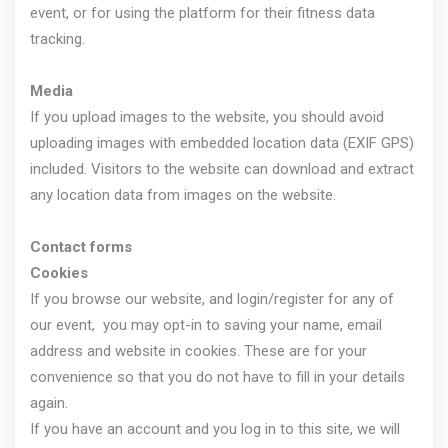
event, or for using the platform for their fitness data
tracking.
Media
If you upload images to the website, you should avoid
uploading images with embedded location data (EXIF GPS)
included. Visitors to the website can download and extract
any location data from images on the website.
Contact forms
Cookies
If you browse our website, and login/register for any of
our event, you may opt-in to saving your name, email
address and website in cookies. These are for your
convenience so that you do not have to fill in your details
again.
If you have an account and you log in to this site, we will