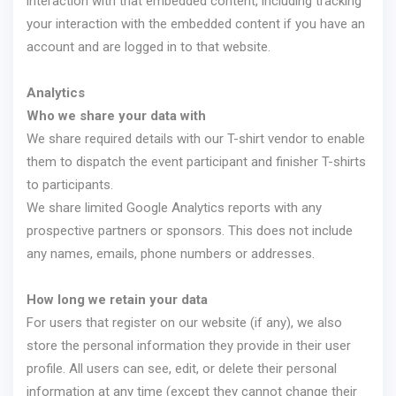
interaction with that embedded content, including tracking
your interaction with the embedded content if you have an
account and are logged in to that website.
Analytics
Who we share your data with
We share required details with our T-shirt vendor to enable
them to dispatch the event participant and finisher T-shirts
to participants.
We share limited Google Analytics reports with any
prospective partners or sponsors. This does not include
any names, emails, phone numbers or addresses.
How long we retain your data
For users that register on our website (if any), we also
store the personal information they provide in their user
profile. All users can see, edit, or delete their personal
information at any time (except they cannot change their